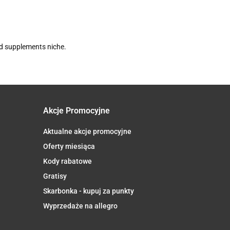
nd supplements niche.
Akcje Promocyjne
Aktualne akcje promocyjne
Oferty miesiąca
Kody rabatowe
Gratisy
Skarbonka - kupuj za punkty
Wyprzedaże na allegro