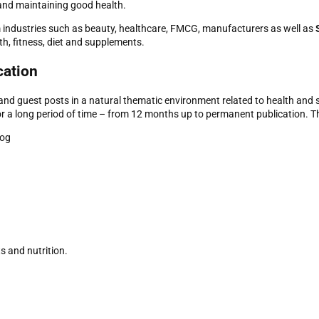
 and maintaining good health.
m industries such as beauty, healthcare, FMCG, manufacturers as well as
th, fitness, diet and supplements.
cation
s and guest posts in a natural thematic environment related to health and 
or a long period of time – from 12 months up to permanent publication. Th
log
ts and nutrition.