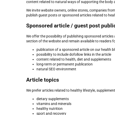
content related to natural ways of supporting the body
We invite website owners, online stores, companies fro
publish guest posts or sponsored articles related to heal
Sponsored article / guest post publi
We offer the possibility of publishing sponsored article
section of the website and remain available to readers f
publication of a sponsored article on our health b
possibility to include dofollow links in the article
content related to health, diet and supplements
long-term or permanent publication
natural SEO environment
Article topics
We prefer articles related to healthy lifestyle, supplemen
dietary supplements
vitamins and minerals
healthy nutrition
sport and recovery