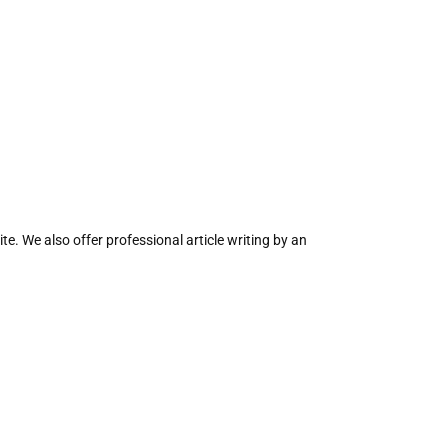
te. We also offer professional article writing by an