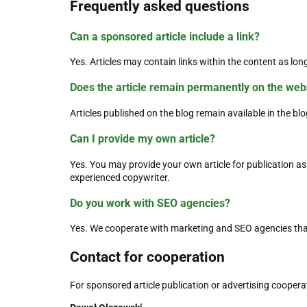
Frequently asked questions
Can a sponsored article include a link?
Yes. Articles may contain links within the content as long
Does the article remain permanently on the web
Articles published on the blog remain available in the blo
Can I provide my own article?
Yes. You may provide your own article for publication as 
experienced copywriter.
Do you work with SEO agencies?
Yes. We cooperate with marketing and SEO agencies tha
Contact for cooperation
For sponsored article publication or advertising coopera