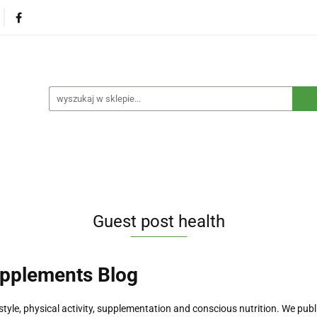
na
Produkty eko dla dzieci
Naturalne suplementy d
czne
Eko środki czystości
Dom i ogród
Żywność 
Blog
Nasza misja
Dropshipping
Kontakt
dzieci
Naturalne suplementy diety
Kosmetyki ekolog
e opakowania
Blog
Nasza misja
Dropshipping
Guest post health
upplements Blog
style, physical activity, supplementation and conscious nutrition. We publ