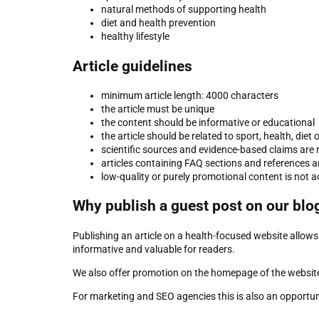
natural methods of supporting health
diet and health prevention
healthy lifestyle
Article guidelines
minimum article length: 4000 characters
the article must be unique
the content should be informative or educational
the article should be related to sport, health, die
scientific sources and evidence-based claims a
articles containing FAQ sections and references a
low-quality or purely promotional content is not 
Why publish a guest post on our blo
Publishing an article on a health-focused website allows
informative and valuable for readers.
We also offer promotion on the homepage of the website
For marketing and SEO agencies this is also an opportunit