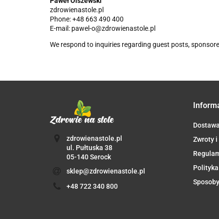
Paweł Olszewski
zdrowienastole.pl
Phone: +48 663 490 400
E-mail: pawel-o@zdrowienastole.pl
We respond to inquiries regarding guest posts, sponsore
Inform
Dostaw
zdrowienastole.pl
Zwroty i
ul. Pułtuska 38
Regula
05-140 Serock
Polityka
sklep@zdrowienastole.pl
Sposoby
+48 722 340 800