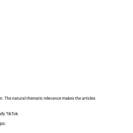
on. The natural thematic relevance makes the articles
lly TikTok.
pic.