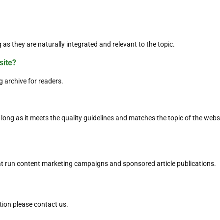
 as they are naturally integrated and relevant to the topic.
site?
g archive for readers.
long as it meets the quality guidelines and matches the topic of the websi
t run content marketing campaigns and sponsored article publications.
tion please contact us.