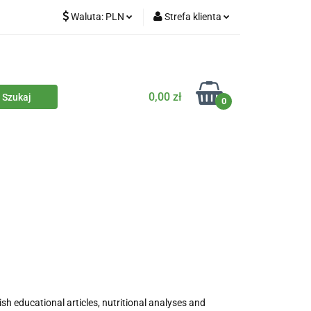
Waluta:
PLN
Strefa klienta
iety
PLN
Zaloguj się
dla zwierząt
CZK
Zarejestruj się
Dodaj zgłoszenie
0,00 zł
0
Zgody cookies
iczne
Eko środki czystości
Kontakt
ish educational articles, nutritional analyses and