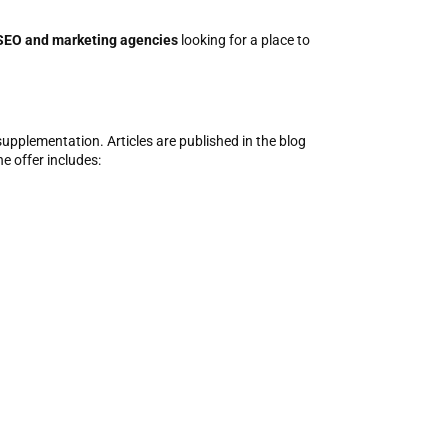
SEO and marketing agencies
looking for a place to
supplementation. Articles are published in the blog
e offer includes: