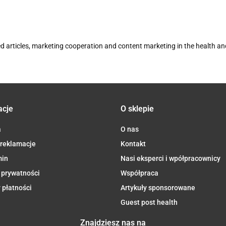
d articles, marketing cooperation and content marketing in the health a
acje
O sklepie
a
O nas
 reklamacje
Kontakt
min
Nasi eksperci i wpółpracownicy
 prywatności
Współpraca
 płatności
Artykuły sponsorowane
Guest post health
Znajdziesz nas na