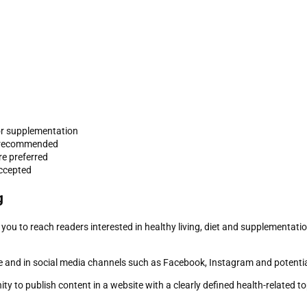
t or supplementation
re recommended
re preferred
accepted
g
 you to reach readers interested in healthy living, diet and supplementati
 and in social media channels such as Facebook, Instagram and potentia
y to publish content in a website with a clearly defined health-related to