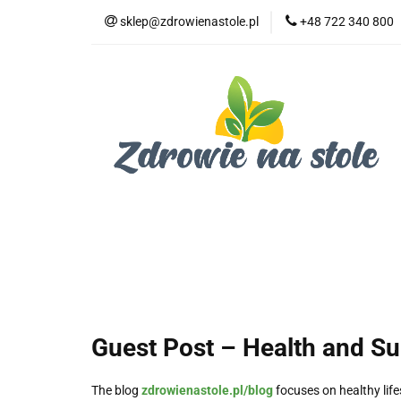
sklep@zdrowienastole.pl
+48 722 340 800
Żywność ekologicz
Kosmetyki ekologi
Duże opakowania
Żywność ekologiczna
Produkty eko dla 
Dom i ogród
Żywność dla zwierząt
Duż
Guest Post – Health and S
The blog
zdrowienastole.pl/blog
focuses on healthy life